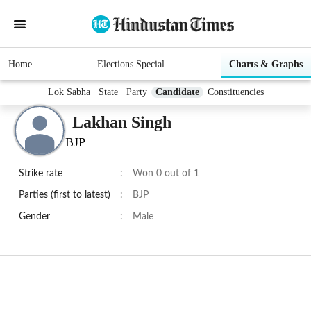
Home
Elections Special
Charts & Graphs
Lok Sabha
State
Party
Candidate
Constituencies
Lakhan Singh
BJP
Strike rate
:
Won 0 out of 1
Parties (first to latest)
:
BJP
Gender
:
Male