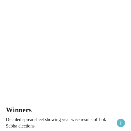
Winners
Detailed spreadsheet showing year wise results of Lok
Sabha elections.