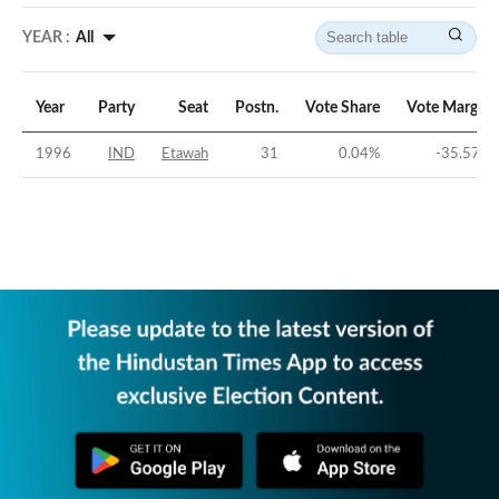
YEAR :
All
Year
Party
Seat
Postn.
Vote Share
Vote Margin
1996
IND
Etawah
31
0.04
%
-35.57
%