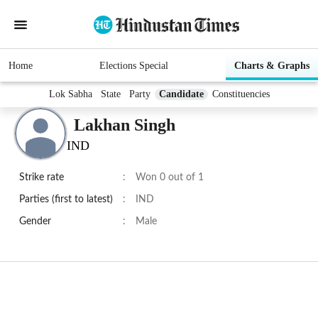
Home
Elections Special
Charts & Graphs
Lok Sabha
State
Party
Candidate
Constituencies
Lakhan Singh
IND
Strike rate
:
Won 0 out of 1
Parties (first to latest)
:
IND
Gender
:
Male