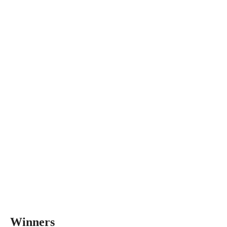
Winners