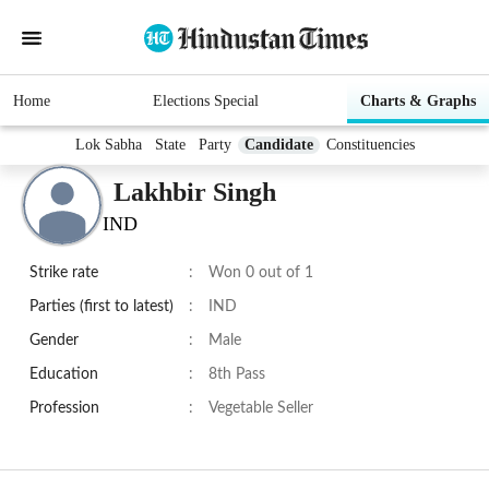
Home
Elections Special
Charts & Graphs
Lok Sabha
State
Party
Candidate
Constituencies
Lakhbir Singh
IND
Strike rate
:
Won 0 out of 1
Parties (first to latest)
:
IND
Gender
:
Male
Education
:
8th Pass
Profession
:
Vegetable Seller