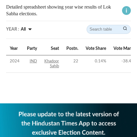
Detailed spreadsheet showing year wise results of Lok
Sabha elections.
YEAR :
All
Year
Party
Seat
Postn.
Vote Share
Vote Margin
2024
IND
Khadoor
22
0.14
%
-38.48
%
Sahib