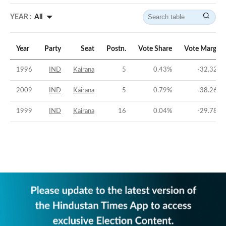
YEAR :
All
Year
Party
Seat
Postn.
Vote Share
Vote Margin
1996
IND
Kairana
5
0.43
%
-32.32
%
2009
IND
Kairana
5
0.79
%
-38.26
%
1999
IND
Kairana
16
0.04
%
-29.78
%