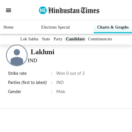
Home
Elections Special
Charts & Graphs
Lok Sabha
State
Party
Candidate
Constituencies
Lakhmi
IND
Strike rate
:
Won 0 out of 3
Parties (first to latest)
:
IND
Gender
:
Male