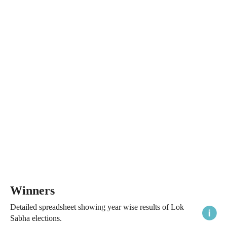
Winners
Detailed spreadsheet showing year wise results of Lok
Sabha elections.