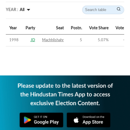
YEAR :
All
Year
Party
Seat
Postn.
Vote Share
Vote Ma
1998
JD
Machhlishahr
5
5.07
%
-29