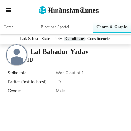
Home
Elections Special
Charts & Graphs
Lok Sabha
State
Party
Candidate
Constituencies
Lal Bahadur Yadav
JD
Strike rate
:
Won 0 out of 1
Parties (first to latest)
:
JD
Gender
:
Male