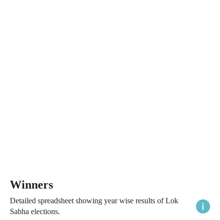
Winners
Detailed spreadsheet showing year wise results of Lok
Sabha elections.