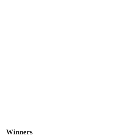
Winners