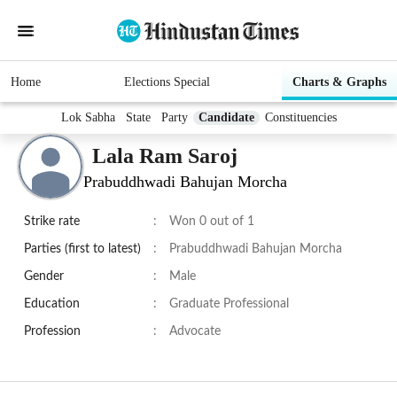
Home
Elections Special
Charts & Graphs
Lok Sabha
State
Party
Candidate
Constituencies
Lala Ram Saroj
Prabuddhwadi Bahujan Morcha
Strike rate
:
Won 0 out of 1
Parties (first to latest)
:
Prabuddhwadi Bahujan Morcha
Gender
:
Male
Education
:
Graduate Professional
Profession
:
Advocate