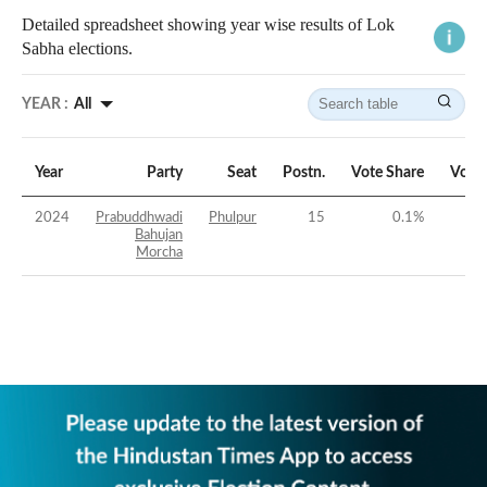
Detailed spreadsheet showing year wise results of Lok
Sabha elections.
YEAR :
All
Year
Party
Seat
Postn.
Vote Share
Vote
2024
Prabuddhwadi
Phulpur
15
0.1
%
Bahujan
Morcha