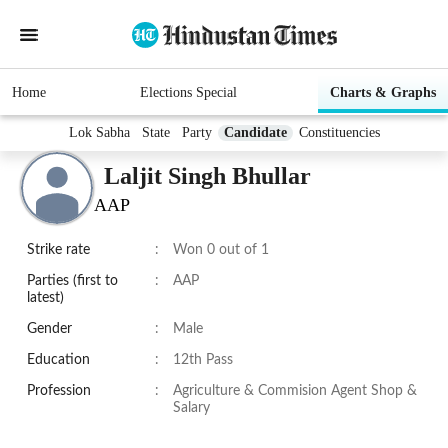
Home
Elections Special
Charts & Graphs
Lok Sabha
State
Party
Candidate
Constituencies
Laljit Singh Bhullar
AAP
Strike rate
:
Won 0 out of 1
Parties (first to
:
AAP
latest)
Gender
:
Male
Education
:
12th Pass
Profession
:
Agriculture & Commision Agent Shop &
Salary