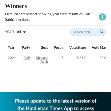
Winners
Detailed spreadsheet showing year wise results of Lok
Sabha elections.
YEAR :
All
Year
Party
Seat
Postn.
Vote Share
Vote Margin
2024
AAP
Khadoor
3
18.61
%
-20.01
%
Sahib