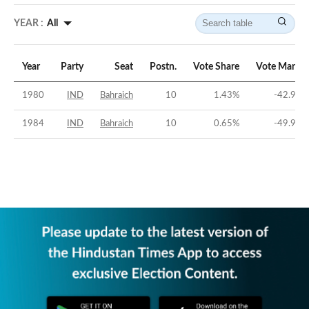
YEAR :
All
Year
Party
Seat
Postn.
Vote Share
Vote Margin
1980
IND
Bahraich
10
1.43
%
-42.92
%
1984
IND
Bahraich
10
0.65
%
-49.92
%