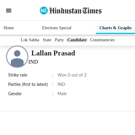
Home
Elections Special
Charts & Graphs
Lok Sabha
State
Party
Candidate
Constituencies
Lallan Prasad
IND
Strike rate
:
Won 0 out of 2
Parties (first to latest)
:
IND
Gender
:
Male