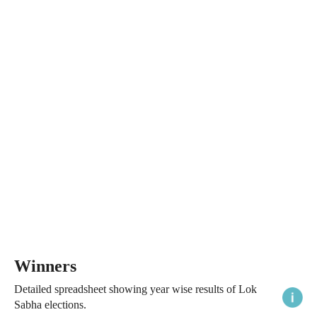
Winners
Detailed spreadsheet showing year wise results of Lok
Sabha elections.