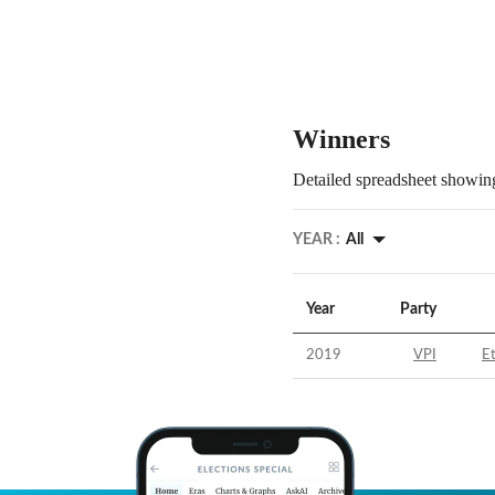
Winners
Detailed spreadsheet showing
YEAR :
All
Year
Party
2019
VPI
E