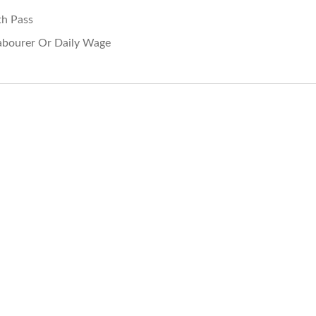
th Pass
abourer Or Daily Wage