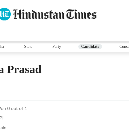
ha
State
Party
Candidate
Const
a Prasad
on 0 out of 1
PI
ale