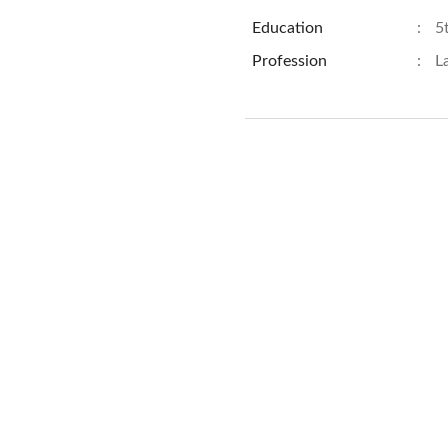
Education
:
5
Profession
:
L