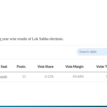
 year wise results of Lok Sabha elections.
Seat
Postn.
Vote Share
Vote Margin
Voter 
tawah
11
0.12
%
-50.68
%