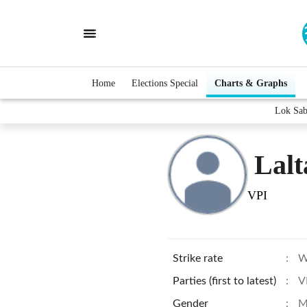
Home
Elections Special
Charts & Graphs
Lok Sab
Lalt
VPI
Strike rate
:
W
Parties (first to latest)
:
V
Gender
:
M