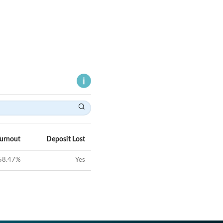
Turnout
Deposit Lost
58.47
%
Yes