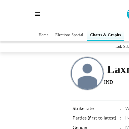
Home
Elections Special
Charts & Graphs
Lok Sab
Lax
IND
Strike rate
:
W
Parties (first to latest)
:
I
Gender
:
M