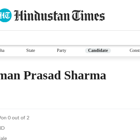
ha
State
Party
Candidate
Const
man Prasad Sharma
on 0 out of 2
ND
ale