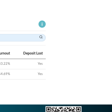
Turnout
Deposit Lost
43.22
%
Yes
54.69
%
Yes