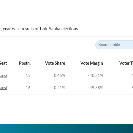
 year wise results of Lok Sabha elections.
Seat
Postn.
Vote Share
Vote Margin
Voter 
ansi
15
0.45
%
-40.31
%
ansi
16
0.21
%
-49.38
%