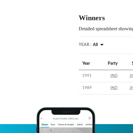
Winners
Detailed spreadsheet showing
YEAR :
All
Year
Party
1991
IND
Jh
1989
IND
Jh