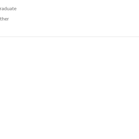
raduate
ther