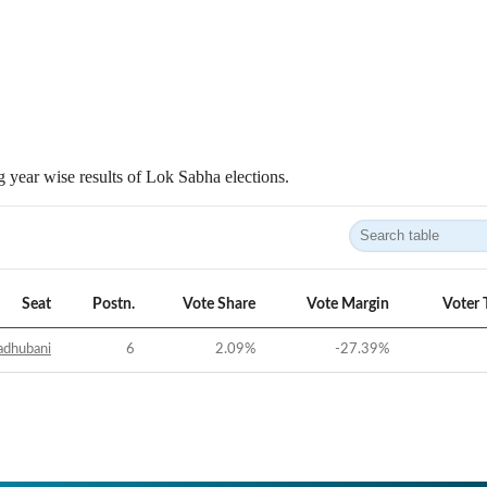
 year wise results of Lok Sabha elections.
Seat
Postn.
Vote Share
Vote Margin
Voter 
dhubani
6
2.09
%
-27.39
%