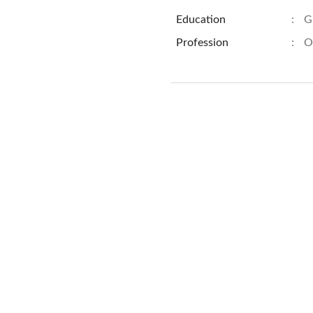
Education
:
G
Profession
:
O