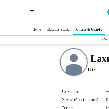
Home
Elections Special
Charts & Graphs
Lok Sab
Lax
BSP
Strike rate
:
W
Parties (first to latest)
:
B
Gender
:
M