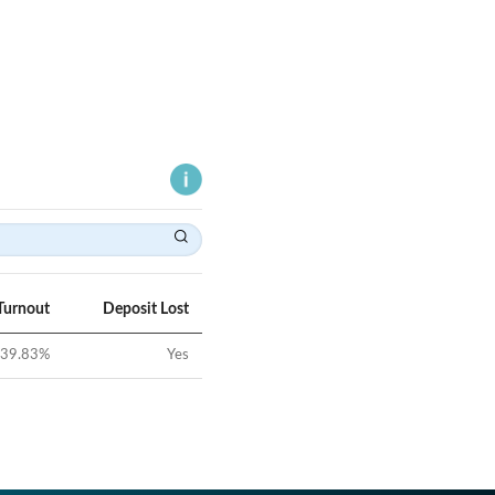
Turnout
Deposit Lost
39.83
%
Yes