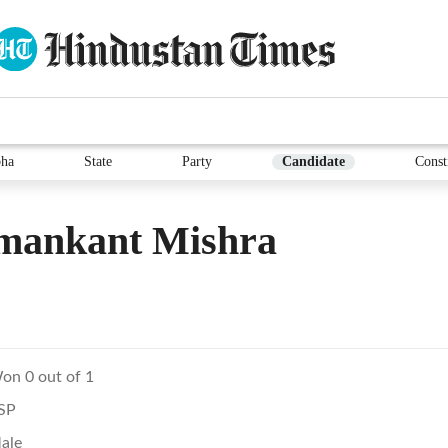
ha
State
Party
Candidate
Const
mankant Mishra
on 0 out of 1
SP
ale