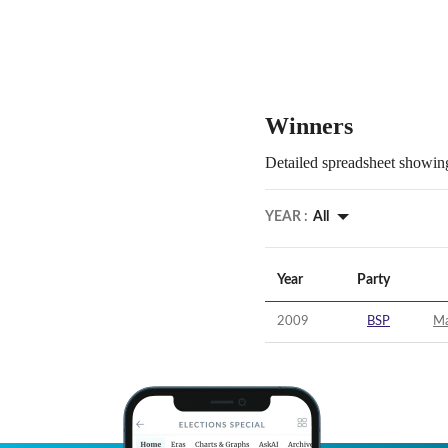
Winners
Detailed spreadsheet showing
YEAR :
All
Year
Party
2009
BSP
Ma