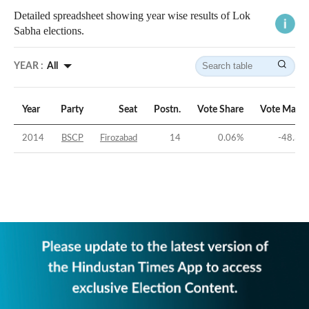
Detailed spreadsheet showing year wise results of Lok
Sabha elections.
YEAR :
All
Year
Party
Seat
Postn.
Vote Share
Vote Margi
2014
BSCP
Firozabad
14
0.06
%
-48.34