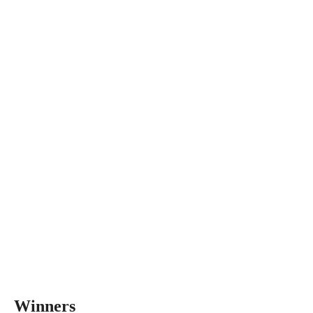
Winners