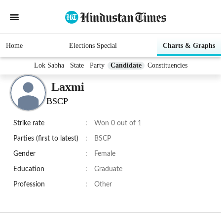
Home
Elections Special
Charts & Graphs
Lok Sabha
State
Party
Candidate
Constituencies
Laxmi
BSCP
Strike rate
:
Won 0 out of 1
Parties (first to latest)
:
BSCP
Gender
:
Female
Education
:
Graduate
Profession
:
Other