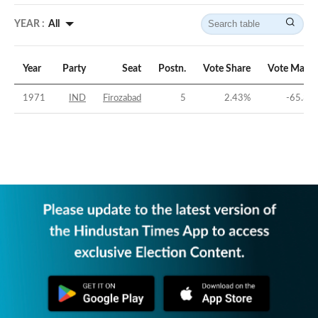
YEAR :
All
Year
Party
Seat
Postn.
Vote Share
Vote Margi
1971
IND
Firozabad
5
2.43
%
-65.31