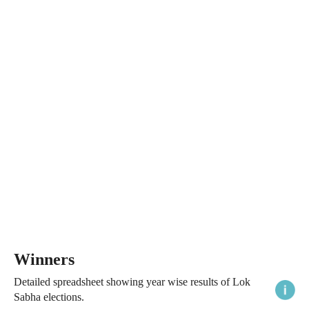
Winners
Detailed spreadsheet showing year wise results of Lok
Sabha elections.