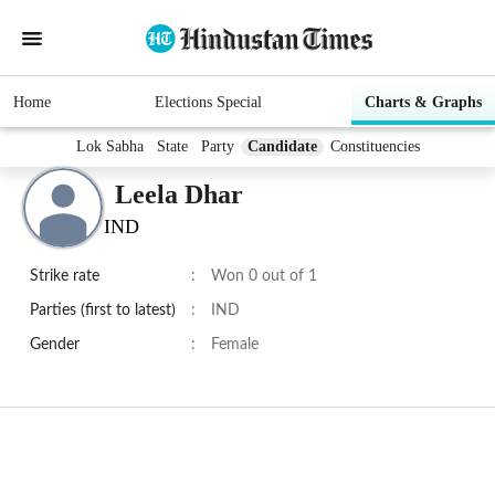
Home
Elections Special
Charts & Graphs
Lok Sabha
State
Party
Candidate
Constituencies
Leela Dhar
IND
Strike rate
:
Won 0 out of 1
Parties (first to latest)
:
IND
Gender
:
Female