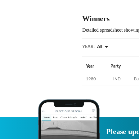
Winners
Detailed spreadsheet showing
YEAR :
All
Year
Party
1980
IND
Bu
Please upd