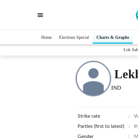
Home
Elections Special
Charts & Graphs
Lok Sab
Lek
IND
Strike rate
:
W
Parties (first to latest)
:
I
Gender
:
M