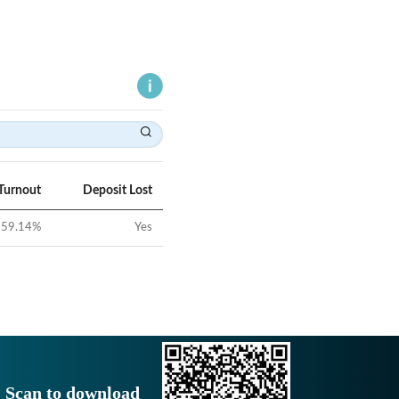
Turnout
Deposit Lost
59.14
%
Yes
Scan to download