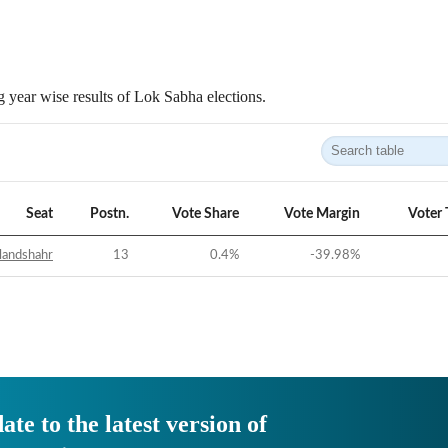
 year wise results of Lok Sabha elections.
Seat
Postn.
Vote Share
Vote Margin
Voter 
landshahr
13
0.4
%
-39.98
%
ate to the latest version of