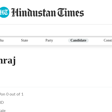
ha
State
Party
Candidate
Const
hraj
on 0 out of 1
ND
ale