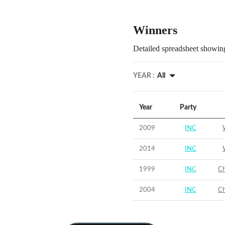
Winners
Detailed spreadsheet showing
YEAR :
All
Year
Party
2009
INC
2014
INC
1999
INC
Ch
2004
INC
Ch