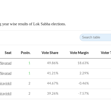
 year wise results of Lok Sabha elections.
Seat
Postn.
Vote Share
Vote Margin
Voter 
Wayanad
1
49.86
%
18.63
%
Wayanad
1
41.21
%
2.29
%
irayinkil
2
44.67
%
-0.46
%
irayinkil
2
39.26
%
-7.57
%