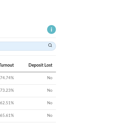
Turnout
Deposit Lost
74.74
%
No
73.23
%
No
62.51
%
No
65.61
%
No