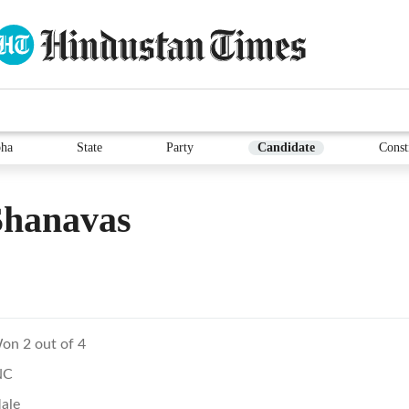
ha
State
Party
Candidate
Const
Shanavas
on 2 out of 4
NC
ale