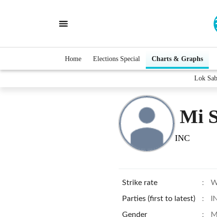
Home
Elections Special
Charts & Graphs
Lok Sab
Mi 
INC
Strike rate
:
W
Parties (first to latest)
:
I
Gender
:
M