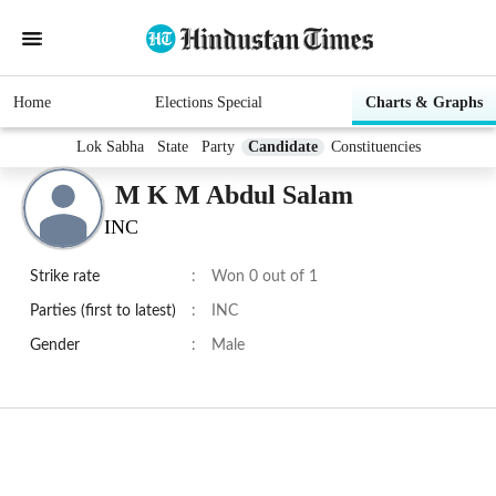
Home
Elections Special
Charts & Graphs
Lok Sabha
State
Party
Candidate
Constituencies
M K M Abdul Salam
INC
Strike rate
:
Won 0 out of 1
Parties (first to latest)
:
INC
Gender
:
Male