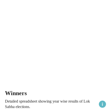
Winners
Detailed spreadsheet showing year wise results of Lok
Sabha elections.