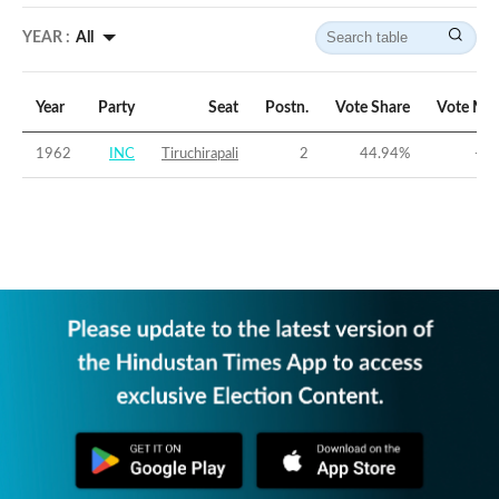
YEAR :
All
Year
Party
Seat
Postn.
Vote Share
Vote Mar
1962
INC
Tiruchirapali
2
44.94
%
-2.