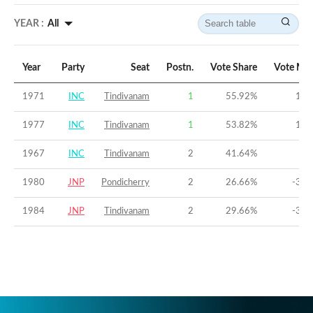
YEAR :
All
Year
Party
Seat
Postn.
Vote Share
Vote Mar
1971
INC
Tindivanam
1
55.92
%
16.
1977
INC
Tindivanam
1
53.82
%
11.
1967
INC
Tindivanam
2
41.64
%
-7
1980
JNP
Pondicherry
2
26.66
%
-39.
1984
JNP
Tindivanam
2
29.66
%
-38.