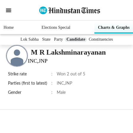
Home
Elections Special
Charts & Graphs
Lok Sabha
State
Party
Candidate
Constituencies
M R Lakshminarayanan
INC,JNP
Strike rate
:
Won 2 out of 5
Parties (first to latest)
:
INC,JNP
Gender
:
Male