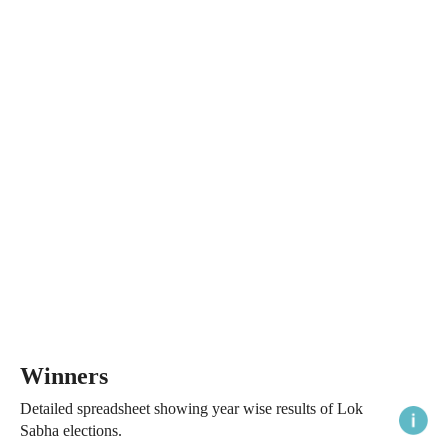
Winners
Detailed spreadsheet showing year wise results of Lok
Sabha elections.