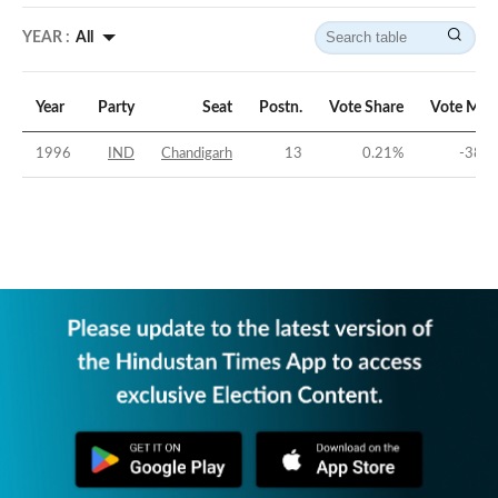
YEAR :
All
Year
Party
Seat
Postn.
Vote Share
Vote Mar
1996
IND
Chandigarh
13
0.21
%
-38.8