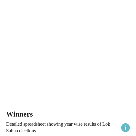
Winners
Detailed spreadsheet showing year wise results of Lok
Sabha elections.