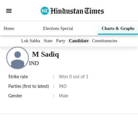
Home
Elections Special
Charts & Graphs
Lok Sabha
State
Party
Candidate
Constituencies
M Sadiq
IND
Strike rate
:
Won 0 out of 1
Parties (first to latest)
:
IND
Gender
:
Male