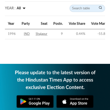
YEAR :
All
Year
Party
Seat
Postn.
Vote Share
Vote Margin
1996
IND
Shajapur
9
0.44
%
-55.87
%