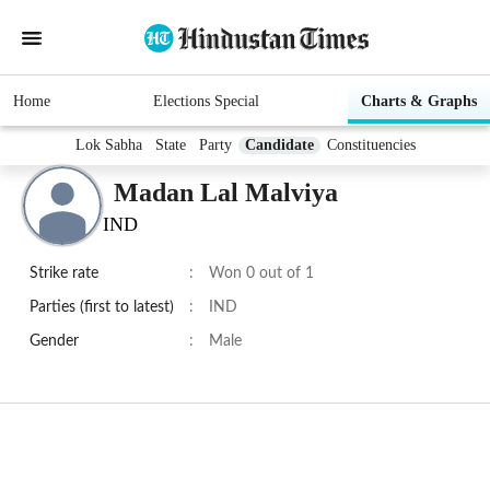
Home
Elections Special
Charts & Graphs
Lok Sabha
State
Party
Candidate
Constituencies
Madan Lal Malviya
IND
Strike rate
:
Won 0 out of 1
Parties (first to latest)
:
IND
Gender
:
Male