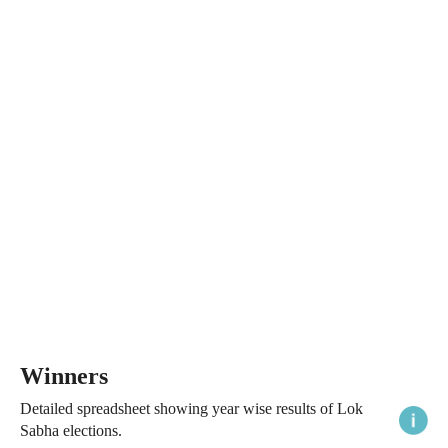
Winners
Detailed spreadsheet showing year wise results of Lok
Sabha elections.