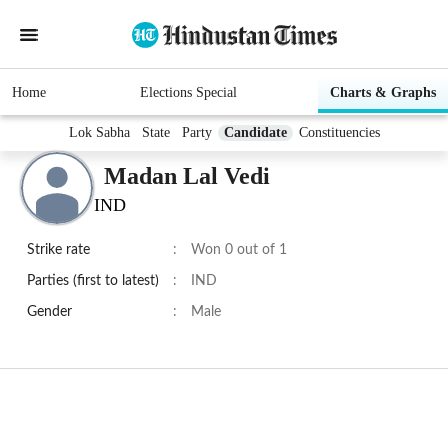
Home
Elections Special
Charts & Graphs
Lok Sabha
State
Party
Candidate
Constituencies
Madan Lal Vedi
IND
Strike rate
:
Won 0 out of 1
Parties (first to latest)
:
IND
Gender
:
Male