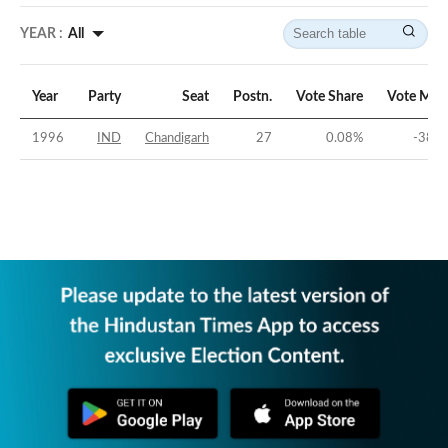
YEAR :
All
Year
Party
Seat
Postn.
Vote Share
Vote Mar
1996
IND
Chandigarh
27
0.08
%
-38.9