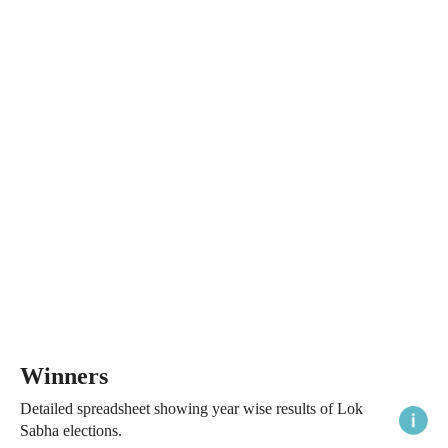
Winners
Detailed spreadsheet showing year wise results of Lok
Sabha elections.