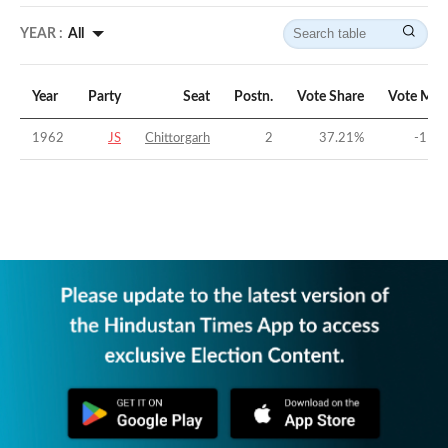
YEAR :
All
Year
Party
Seat
Postn.
Vote Share
Vote Mar
1962
JS
Chittorgarh
2
37.21
%
-11.5