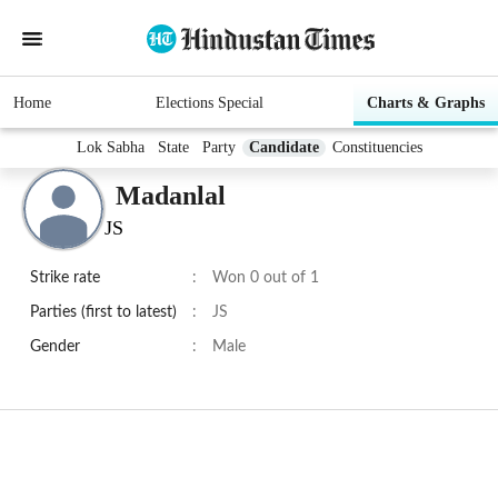
Home
Elections Special
Charts & Graphs
Lok Sabha
State
Party
Candidate
Constituencies
Madanlal
JS
Strike rate
:
Won 0 out of 1
Parties (first to latest)
:
JS
Gender
:
Male