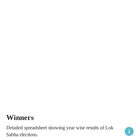
Winners
Detailed spreadsheet showing year wise results of Lok
Sabha elections.