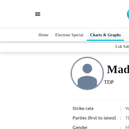
Home
Elections Special
Charts & Graphs
Lok Sab
Mad
TDP
Strike rate
:
W
Parties (first to latest)
:
T
Gender
:
M