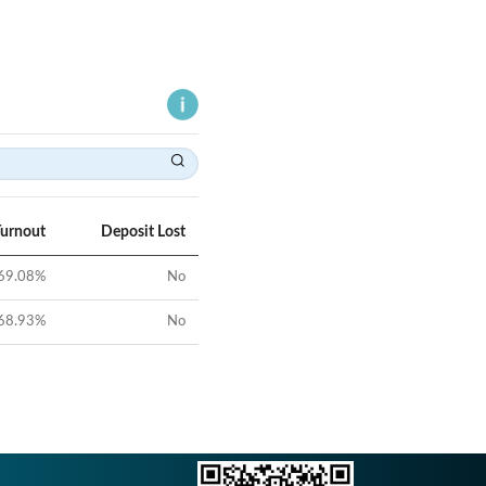
Turnout
Deposit Lost
69.08
%
No
68.93
%
No