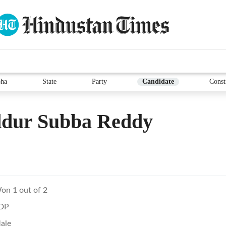
ha
State
Party
Candidate
Const
dur Subba Reddy
on 1 out of 2
DP
ale