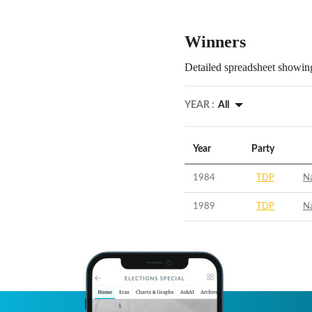
Winners
Detailed spreadsheet showing
YEAR :
All
Year
Party
1984
TDP
N
1989
TDP
N