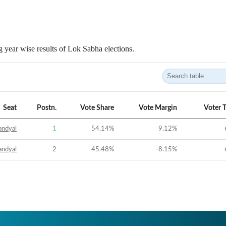
 year wise results of Lok Sabha elections.
Seat
Postn.
Vote Share
Vote Margin
Voter 
andyal
1
54.14
%
9.12
%
andyal
2
45.48
%
-8.15
%