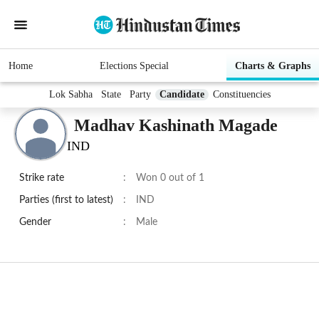
Home
Elections Special
Charts & Graphs
Lok Sabha
State
Party
Candidate
Constituencies
Madhav Kashinath Magade
IND
Strike rate
:
Won 0 out of 1
Parties (first to latest)
:
IND
Gender
:
Male