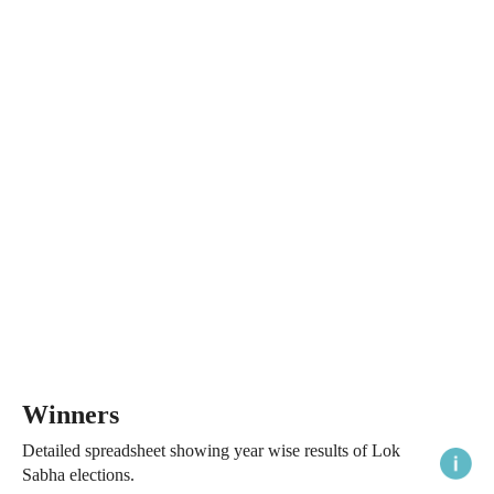
Winners
Detailed spreadsheet showing year wise results of Lok
Sabha elections.