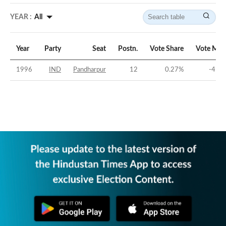
YEAR :
All
Year
Party
Seat
Postn.
Vote Share
Vote Mar
1996
IND
Pandharpur
12
0.27
%
-45.1