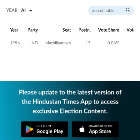
YEAR :
All
Year
Party
Seat
Postn.
Vote Share
Vote M
1996
IND
Machilipatnam
17
0.06
%
-3