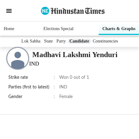
Home
Elections Special
Charts & Graphs
Lok Sabha
State
Party
Candidate
Constituencies
Madhavi Lakshmi Yenduri
IND
Strike rate
:
Won 0 out of 1
Parties (first to latest)
:
IND
Gender
:
Female