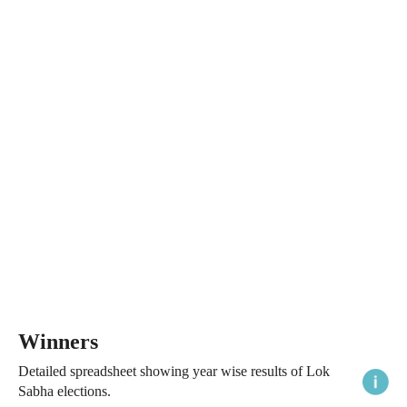
Winners
Detailed spreadsheet showing year wise results of Lok
Sabha elections.