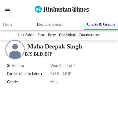
Home
Elections Special
Charts & Graphs
Lok Sabha
State
Party
Candidate
Constituencies
Maha Deepak Singh
BJS,BLD,BJP
Strike rate
:
Won 6 out of 6
Parties (first to latest)
:
BJS,BLD,BJP
Gender
:
Male