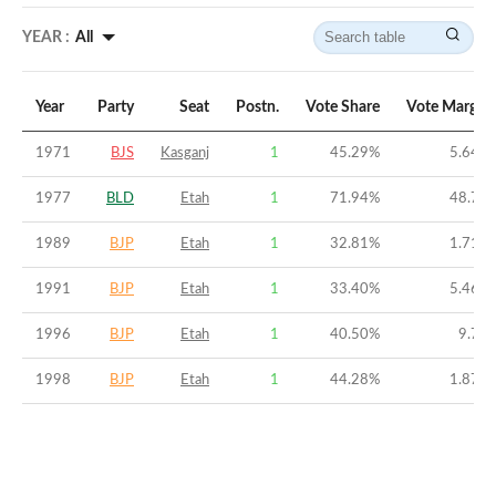
YEAR :
All
Year
Party
Seat
Postn.
Vote Share
Vote Margin
1971
BJS
Kasganj
1
45.29
%
5.64
%
1977
BLD
Etah
1
71.94
%
48.7
%
1989
BJP
Etah
1
32.81
%
1.71
%
1991
BJP
Etah
1
33.40
%
5.46
%
1996
BJP
Etah
1
40.50
%
9.7
%
1998
BJP
Etah
1
44.28
%
1.87
%