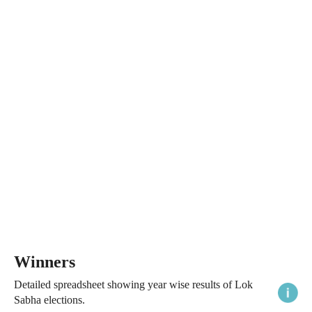
Winners
Detailed spreadsheet showing year wise results of Lok
Sabha elections.