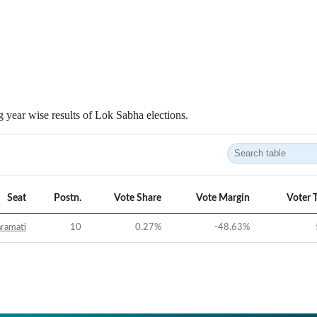
 year wise results of Lok Sabha elections.
Seat
Postn.
Vote Share
Vote Margin
Voter 
ramati
10
0.27
%
-48.63
%