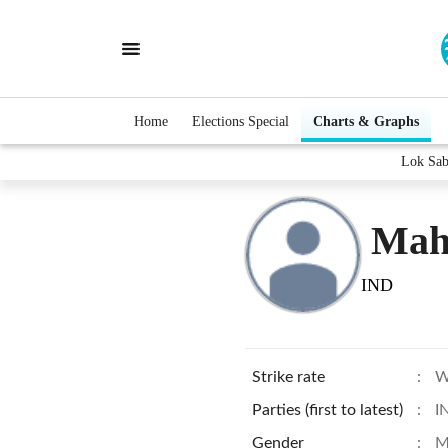
Home
Elections Special
Charts & Graphs
Lok Sab
Mah
IND
Strike rate
:
W
Parties (first to latest)
:
I
Gender
:
M