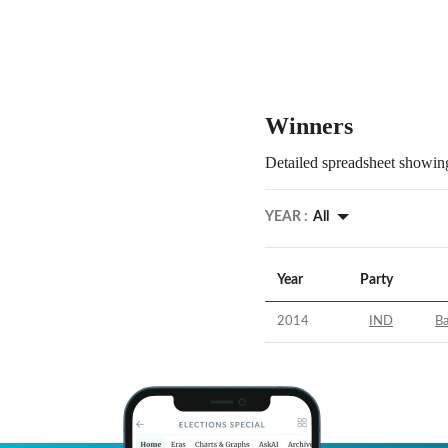
Winners
Detailed spreadsheet showing
YEAR :
All
Year
Party
2014
IND
Ba