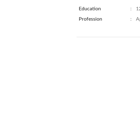
Education
:
1
Profession
:
A