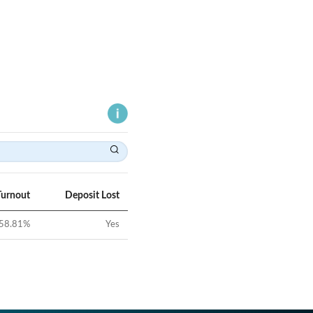
Turnout
Deposit Lost
58.81
%
Yes