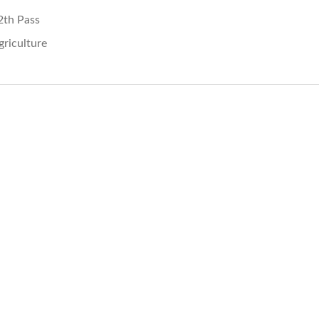
2th Pass
griculture