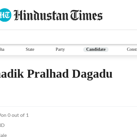
ha
State
Party
Candidate
Const
adik Pralhad Dagadu
on 0 out of 1
ND
ale