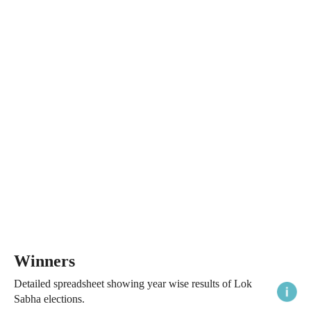
Winners
Detailed spreadsheet showing year wise results of Lok
Sabha elections.