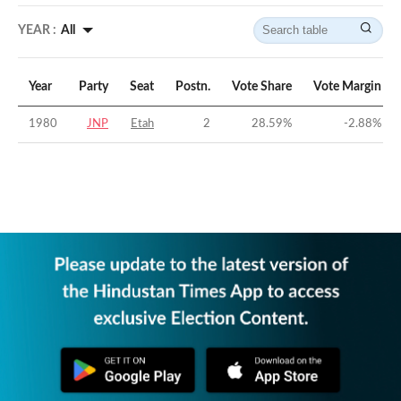
YEAR :
All
Year
Party
Seat
Postn.
Vote Share
Vote Margin
1980
JNP
Etah
2
28.59
%
-2.88
%