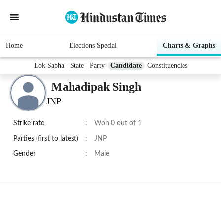
Home
Elections Special
Charts & Graphs
Lok Sabha
State
Party
Candidate
Constituencies
Mahadipak Singh
JNP
Strike rate
:
Won 0 out of 1
Parties (first to latest)
:
JNP
Gender
:
Male