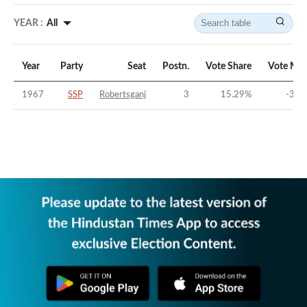
YEAR :
All
Year
Party
Seat
Postn.
Vote Share
Vote Mar
1967
SSP
Robertsganj
3
15.29
%
-30.