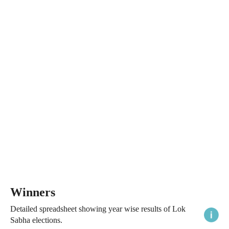
Winners
Detailed spreadsheet showing year wise results of Lok
Sabha elections.