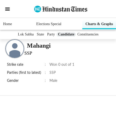
Home
Elections Special
Charts & Graphs
Lok Sabha
State
Party
Candidate
Constituencies
Mahangi
SSP
Strike rate
:
Won 0 out of 1
Parties (first to latest)
:
SSP
Gender
:
Male