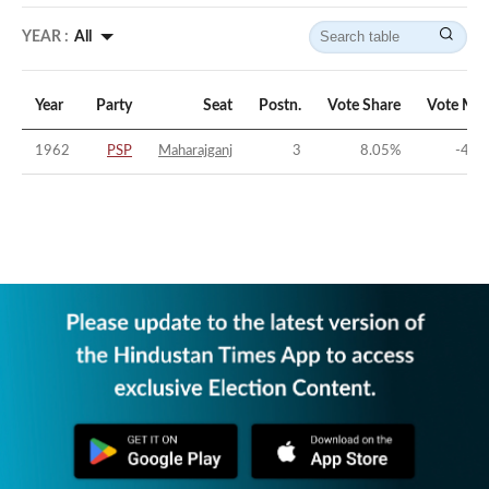
YEAR :
All
Year
Party
Seat
Postn.
Vote Share
Vote Mar
1962
PSP
Maharajganj
3
8.05
%
-44.