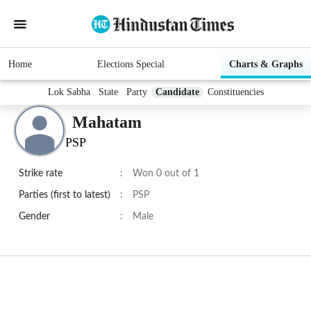
Home
Elections Special
Charts & Graphs
Lok Sabha
State
Party
Candidate
Constituencies
Mahatam
PSP
Strike rate
:
Won 0 out of 1
Parties (first to latest)
:
PSP
Gender
:
Male