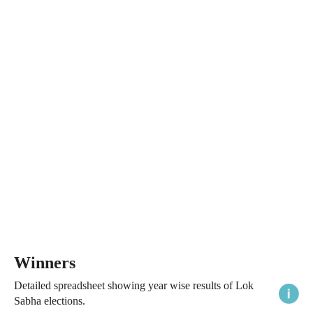
Winners
Detailed spreadsheet showing year wise results of Lok
Sabha elections.