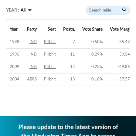
YEAR :
All
Year
Party
Seat
Postn.
Vote Share
Vote Margin
1998
IND
Pilibhit
7
0.50
%
-55.49
%
1996
IND
Pilibhit
11
0.29
%
-59.54
%
2009
IND
Pilibhit
12
0.23
%
-49.86
%
2004
ABRS
Pilibhit
13
0.18
%
-37.57
%