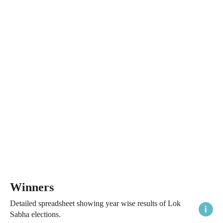
Winners
Detailed spreadsheet showing year wise results of Lok
Sabha elections.