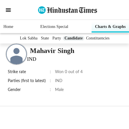
Home
Elections Special
Charts & Graphs
Lok Sabha
State
Party
Candidate
Constituencies
Mahavir Singh
IND
Strike rate
:
Won 0 out of 4
Parties (first to latest)
:
IND
Gender
:
Male