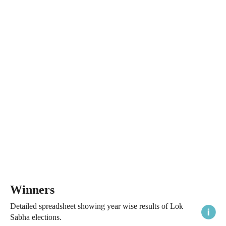
Winners
Detailed spreadsheet showing year wise results of Lok
Sabha elections.