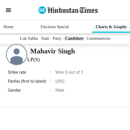
Home
Elections Special
Charts & Graphs
Lok Sabha
State
Party
Candidate
Constituencies
Mahavir Singh
LP(S)
Strike rate
:
Won 0 out of 1
Parties (first to latest)
:
LP(S)
Gender
:
Male