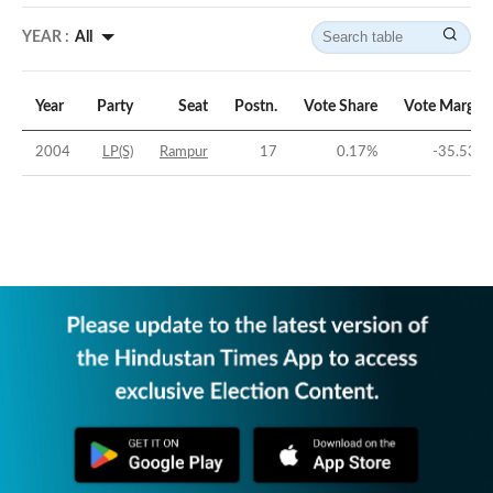
YEAR :
All
Year
Party
Seat
Postn.
Vote Share
Vote Margin
2004
LP(S)
Rampur
17
0.17
%
-35.53
%