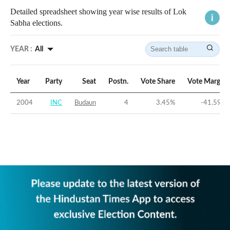
Detailed spreadsheet showing year wise results of Lok
Sabha elections.
YEAR :
All
Year
Party
Seat
Postn.
Vote Share
Vote Margin
2004
INC
Budaun
4
3.45
%
-41.59
%