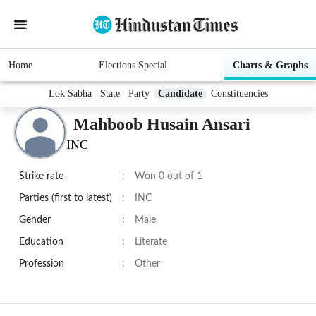
Home
Elections Special
Charts & Graphs
Lok Sabha
State
Party
Candidate
Constituencies
Mahboob Husain Ansari
INC
Strike rate
:
Won 0 out of 1
Parties (first to latest)
:
INC
Gender
:
Male
Education
:
Literate
Profession
:
Other