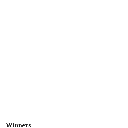
Winners