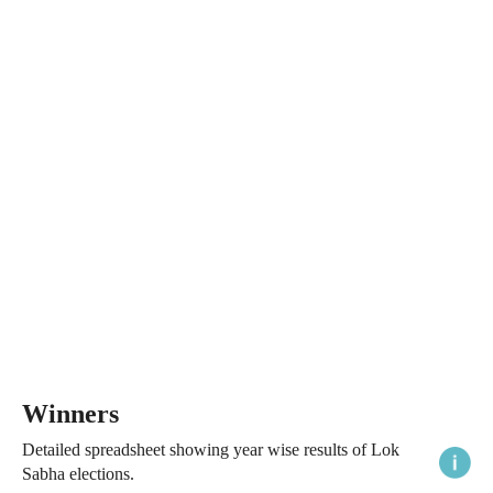
Winners
Detailed spreadsheet showing year wise results of Lok
Sabha elections.