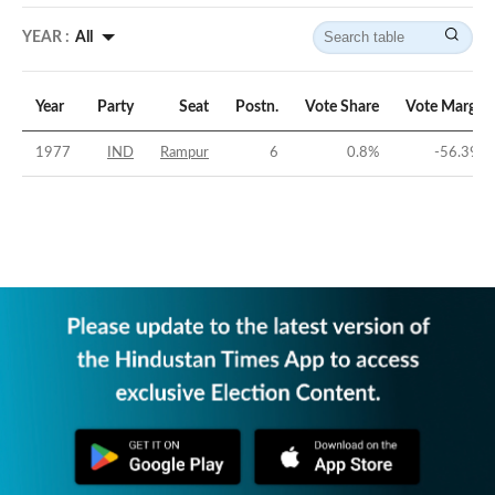
YEAR :
All
Year
Party
Seat
Postn.
Vote Share
Vote Margin
1977
IND
Rampur
6
0.8
%
-56.39
%