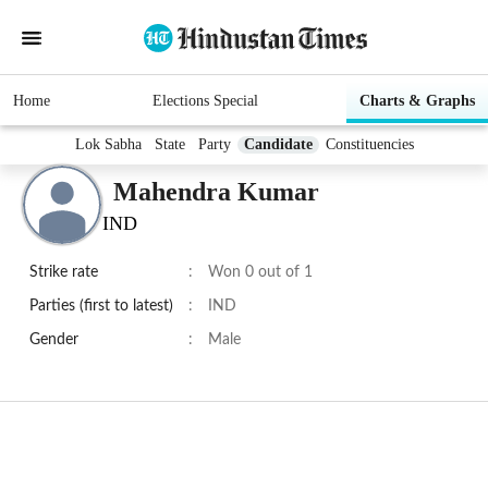
Home
Elections Special
Charts & Graphs
Lok Sabha
State
Party
Candidate
Constituencies
Mahendra Kumar
IND
Strike rate
:
Won 0 out of 1
Parties (first to latest)
:
IND
Gender
:
Male