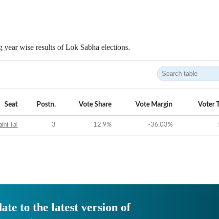
 year wise results of Lok Sabha elections.
Seat
Postn.
Vote Share
Vote Margin
Voter 
ini Tal
3
12.9
%
-36.03
%
ate to the latest version of