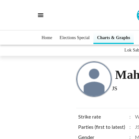
Home
Elections Special
Charts & Graphs
Lok Sab
Mah
JS
Strike rate
:
W
Parties (first to latest)
:
J
Gender
:
M