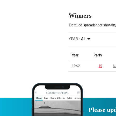
Winners
Detailed spreadsheet showing
YEAR :
All
Year
Party
1962
JS
Na
Please upd