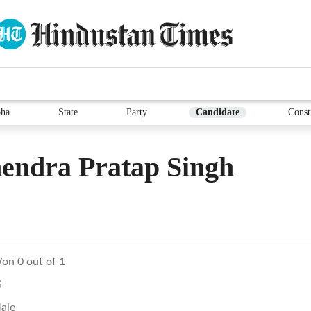
ha
State
Party
Candidate
Const
endra Pratap Singh
on 0 out of 1
S
ale