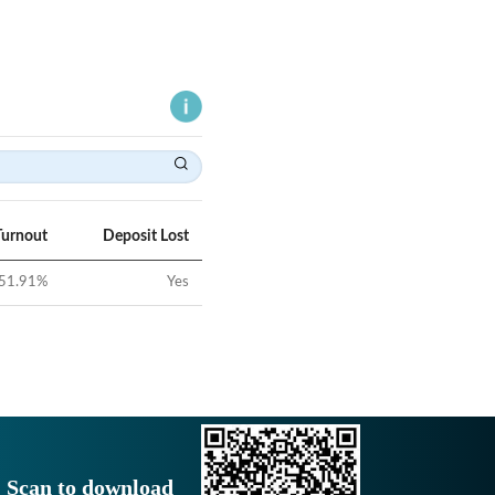
Turnout
Deposit Lost
51.91
%
Yes
Scan to download