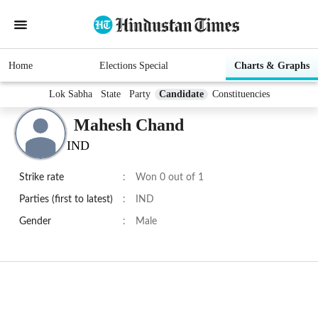
Home
Elections Special
Charts & Graphs
Lok Sabha
State
Party
Candidate
Constituencies
Mahesh Chand
IND
Strike rate
:
Won 0 out of 1
Parties (first to latest)
:
IND
Gender
:
Male