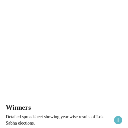
Winners
Detailed spreadsheet showing year wise results of Lok
Sabha elections.