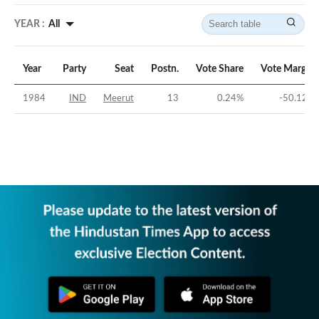
YEAR :
All
Year
Party
Seat
Postn.
Vote Share
Vote Margin
1984
IND
Meerut
13
0.24
%
-50.12
%