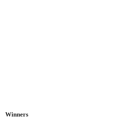
Winners