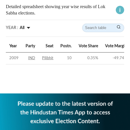
Detailed spreadsheet showing year wise results of Lok
Sabha elections.
YEAR :
All
Year
Party
Seat
Postn.
Vote Share
Vote Margin
2009
IND
Pilibhit
10
0.35
%
-49.74
%