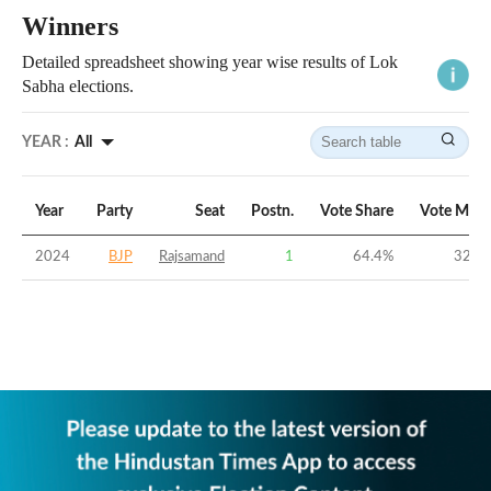
Winners
Detailed spreadsheet showing year wise results of Lok
Sabha elections.
YEAR :
All
Year
Party
Seat
Postn.
Vote Share
Vote Marg
2024
BJP
Rajsamand
1
64.4
%
32.3