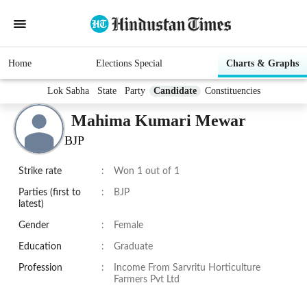
Home
Elections Special
Charts & Graphs
Lok Sabha
State
Party
Candidate
Constituencies
Mahima Kumari Mewar
BJP
Strike rate
:
Won 1 out of 1
Parties (first to
:
BJP
latest)
Gender
:
Female
Education
:
Graduate
Profession
:
Income From Sarvritu Horticulture
Farmers Pvt Ltd