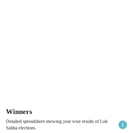
Winners
Detailed spreadsheet showing year wise results of Lok
Sabha elections.