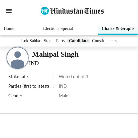
Home
Elections Special
Charts & Graphs
Lok Sabha
State
Party
Candidate
Constituencies
Mahipal Singh
IND
Strike rate
:
Won 0 out of 1
Parties (first to latest)
:
IND
Gender
:
Male