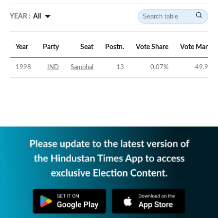
YEAR :
All
Year
Party
Seat
Postn.
Vote Share
Vote Margin
1998
IND
Sambhal
13
0.07
%
-49.97
%