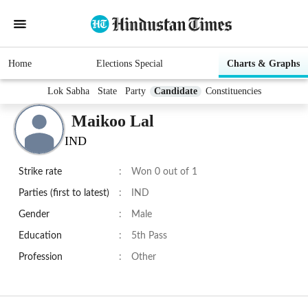
Home
Elections Special
Charts & Graphs
Lok Sabha
State
Party
Candidate
Constituencies
Maikoo Lal
IND
Strike rate
:
Won 0 out of 1
Parties (first to latest)
:
IND
Gender
:
Male
Education
:
5th Pass
Profession
:
Other