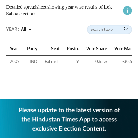
Detailed spreadsheet showing year wise results of Lok
Sabha elections.
YEAR :
All
Year
Party
Seat
Postn.
Vote Share
Vote Margin
2009
IND
Bahraich
9
0.65
%
-30.56
%