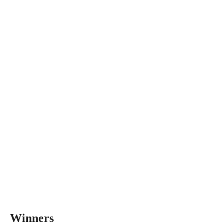
Winners