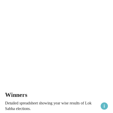
Winners
Detailed spreadsheet showing year wise results of Lok
Sabha elections.