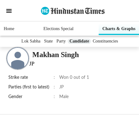
Home
Elections Special
Charts & Graphs
Lok Sabha
State
Party
Candidate
Constituencies
Makhan Singh
JP
Strike rate
:
Won 0 out of 1
Parties (first to latest)
:
JP
Gender
:
Male