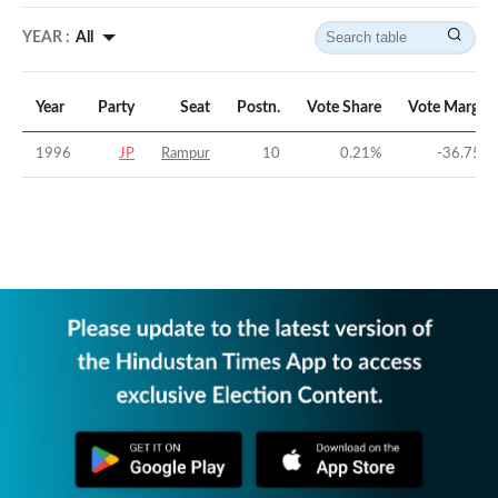
YEAR :
All
Year
Party
Seat
Postn.
Vote Share
Vote Margin
1996
JP
Rampur
10
0.21
%
-36.75
%