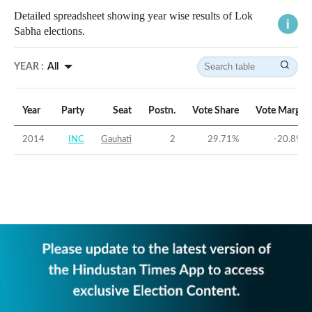
Detailed spreadsheet showing year wise results of Lok
Sabha elections.
YEAR :
All
Year
Party
Seat
Postn.
Vote Share
Vote Margin
2014
INC
Gauhati
2
29.71
%
-20.89
%