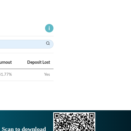
Turnout
Deposit Lost
41.77
%
Yes
Scan to download