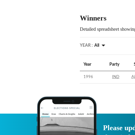
Winners
Detailed spreadsheet showing
YEAR :
All
Year
Party
1996
IND
A
Please upd