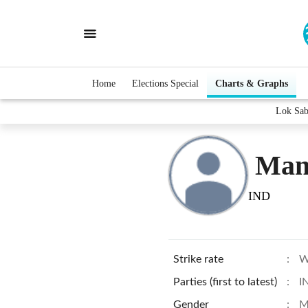
Home
Elections Special
Charts & Graphs
Lok Sab
Mang
IND
Strike rate
:
W
Parties (first to latest)
:
I
Gender
:
M