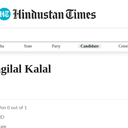
ha
State
Party
Candidate
Const
ilal Kalal
on 0 out of 1
ND
ale