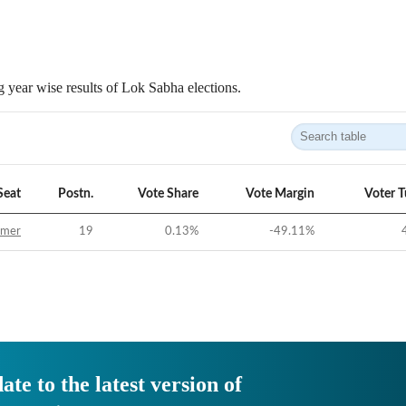
 year wise results of Lok Sabha elections.
Seat
Postn.
Vote Share
Vote Margin
Voter 
jmer
19
0.13
%
-49.11
%
ate to the latest version of