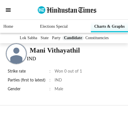
Home
Elections Special
Charts & Graphs
Lok Sabha
State
Party
Candidate
Constituencies
Mani Vithayathil
IND
Strike rate
:
Won 0 out of 1
Parties (first to latest)
:
IND
Gender
:
Male