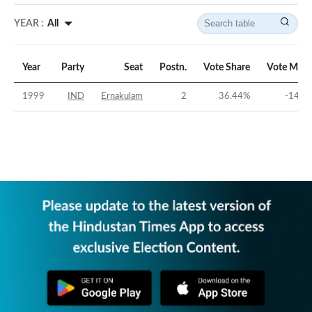
YEAR :
All
Year
Party
Seat
Postn.
Vote Share
Vote Marg
1999
IND
Ernakulam
2
36.44
%
-14.3