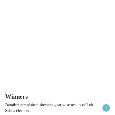
Winners
Detailed spreadsheet showing year wise results of Lok
Sabha elections.