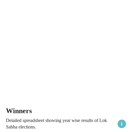
Winners
Detailed spreadsheet showing year wise results of Lok
Sabha elections.