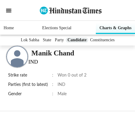
Home
Elections Special
Charts & Graphs
Lok Sabha
State
Party
Candidate
Constituencies
Manik Chand
IND
Strike rate
:
Won 0 out of 2
Parties (first to latest)
:
IND
Gender
:
Male