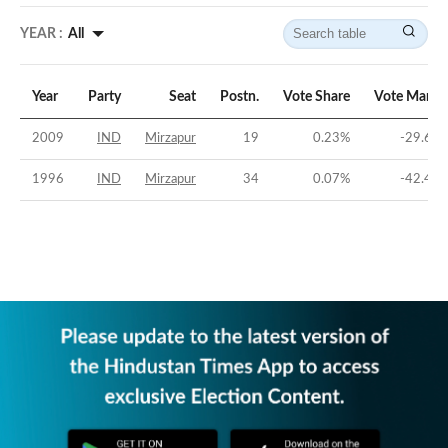
YEAR :
All
Year
Party
Seat
Postn.
Vote Share
Vote Margi
2009
IND
Mirzapur
19
0.23
%
-29.64
1996
IND
Mirzapur
34
0.07
%
-42.41