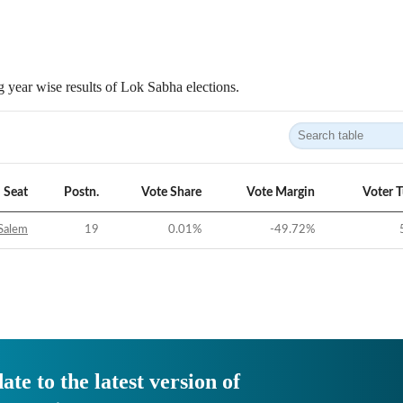
 year wise results of Lok Sabha elections.
Seat
Postn.
Vote Share
Vote Margin
Voter 
Salem
19
0.01
%
-49.72
%
ate to the latest version of