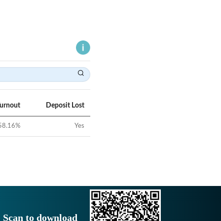
Turnout
Deposit Lost
58.16
%
Yes
Scan to download