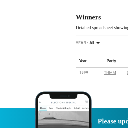
Winners
Detailed spreadsheet showing
YEAR :
All
Year
Party
1999
THMM
Please upd