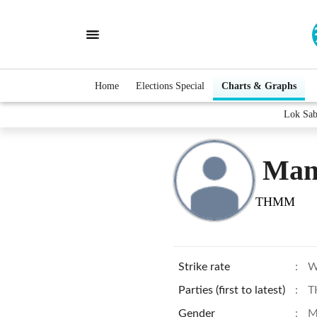
Home
Elections Special
Charts & Graphs
Lok Sab
Man
THMM
Strike rate
:
W
Parties (first to latest)
:
T
Gender
:
M