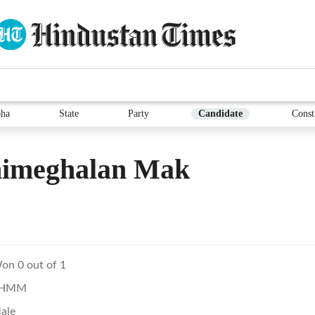
ha
State
Party
Candidate
Const
imeghalan Mak
on 0 out of 1
HMM
ale