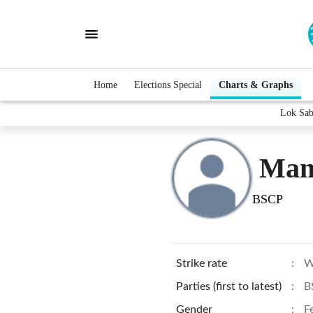
Home
Elections Special
Charts & Graphs
Lok Sab
Man
BSCP
Strike rate
:
W
Parties (first to latest)
:
B
Gender
:
F