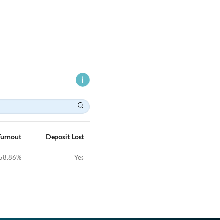
Turnout
Deposit Lost
58.86
%
Yes