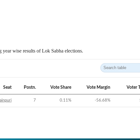
 year wise results of Lok Sabha elections.
Seat
Postn.
Vote Share
Vote Margin
Voter 
inpuri
7
0.11
%
-56.68
%