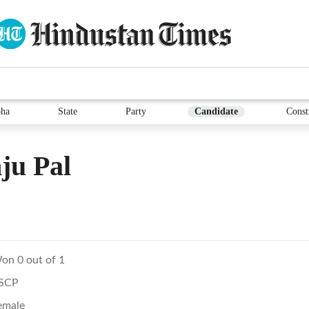
ha
State
Party
Candidate
Const
ju Pal
on 0 out of 1
SCP
emale