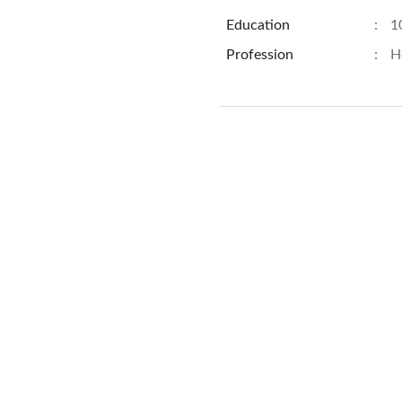
Education
:
1
Profession
:
H