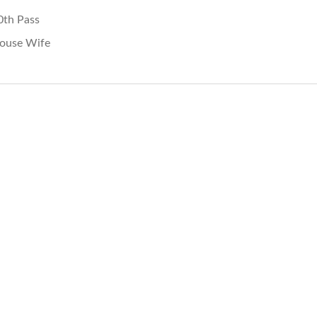
0th Pass
ouse Wife