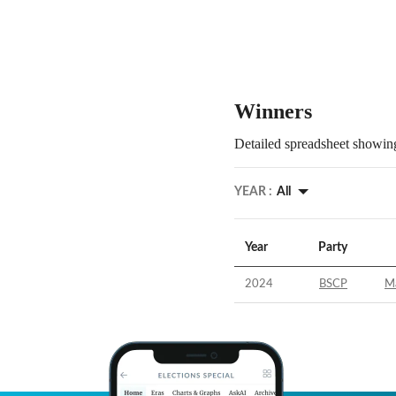
Winners
Detailed spreadsheet showing
YEAR :
All
Year
Party
2024
BSCP
Ma