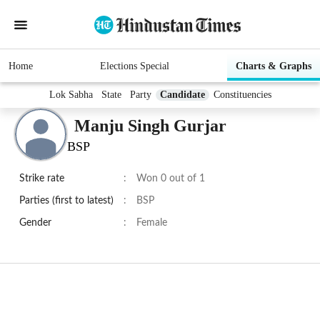
Home
Elections Special
Charts & Graphs
Lok Sabha
State
Party
Candidate
Constituencies
Manju Singh Gurjar
BSP
Strike rate
:
Won 0 out of 1
Parties (first to latest)
:
BSP
Gender
:
Female