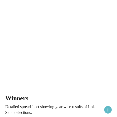
Winners
Detailed spreadsheet showing year wise results of Lok
Sabha elections.