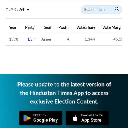
YEAR :
All
Year
Party
Seat
Postn.
Vote Share
Vote Margin
1998
BSP
Ajmer
4
1.34
%
-46.6
%