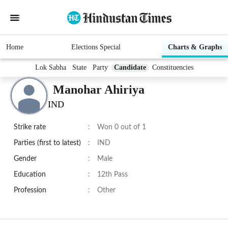
Home
Elections Special
Charts & Graphs
Lok Sabha
State
Party
Candidate
Constituencies
Manohar Ahiriya
IND
Strike rate
:
Won 0 out of 1
Parties (first to latest)
:
IND
Gender
:
Male
Education
:
12th Pass
Profession
:
Other