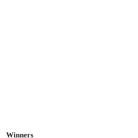
Winners