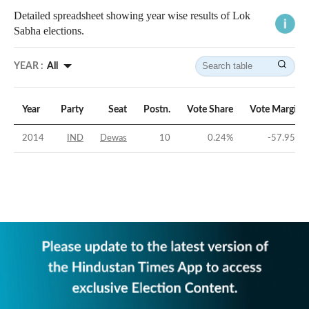
Detailed spreadsheet showing year wise results of Lok
Sabha elections.
YEAR :
All
Year
Party
Seat
Postn.
Vote Share
Vote Margin
2014
IND
Dewas
10
0.24
%
-57.95
%