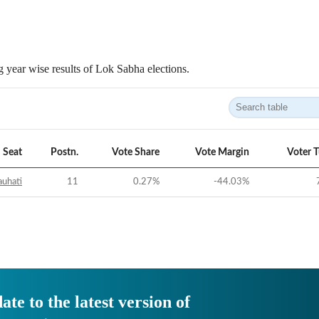
 year wise results of Lok Sabha elections.
Seat
Postn.
Vote Share
Vote Margin
Voter 
uhati
11
0.27
%
-44.03
%
ate to the latest version of