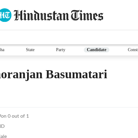
ha
State
Party
Candidate
Const
oranjan Basumatari
on 0 out of 1
ND
ale