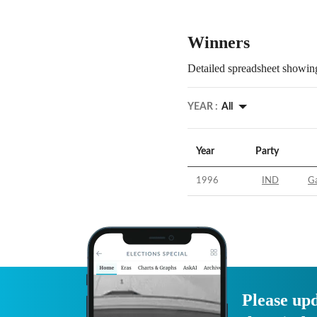
Winners
Detailed spreadsheet showing
YEAR :
All
Year
Party
1996
IND
Ga
Please upd