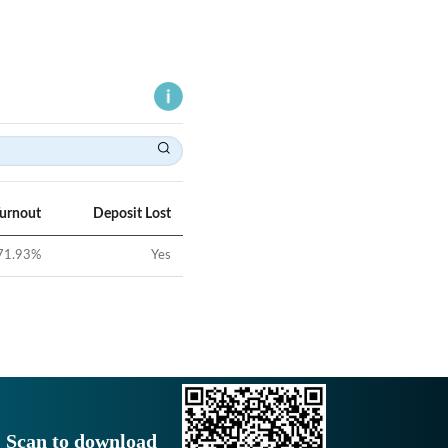
Turnout
Deposit Lost
71.93
%
Yes
Scan to download