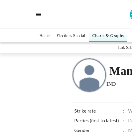
Home
Elections Special
Charts & Graphs
Lok Sab
Man
IND
Strike rate
:
W
Parties (first to latest)
:
I
Gender
:
M