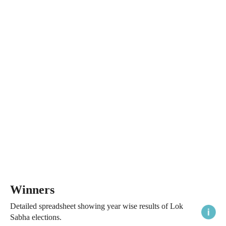
Winners
Detailed spreadsheet showing year wise results of Lok
Sabha elections.