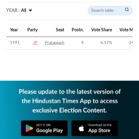
YEAR :
All
Year
Party
Seat
Postn.
Vote Share
Vote Marg
1991
JP
Pratapgarh
4
6.17
%
-24.5