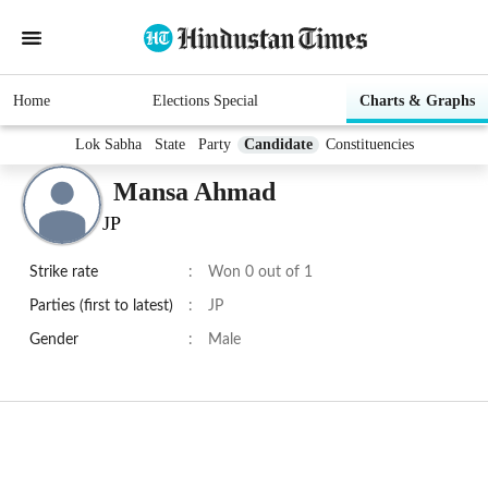
Home
Elections Special
Charts & Graphs
Lok Sabha
State
Party
Candidate
Constituencies
Mansa Ahmad
JP
Strike rate
:
Won 0 out of 1
Parties (first to latest)
:
JP
Gender
:
Male